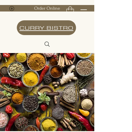
Order Online
CURRY BISTRO