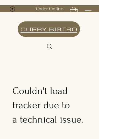
Order Online
CURRY BISTRO
Couldn't load
tracker due to
a technical issue.